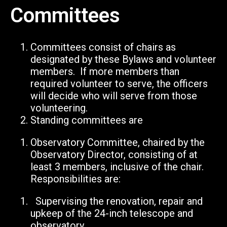
Committees
Committees consist of chairs as
designated by these Bylaws and volunteer
members. If more members than
required volunteer to serve, the officers
will decide who will serve from those
volunteering.
Standing committees are
Observatory Committee, chaired by the
Observatory Director, consisting of at
least 3 members, inclusive of the chair.
Responsibilities are:
Supervising the renovation, repair and
upkeep of the 24-inch telescope and
observatory.