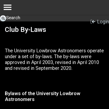
Search
Login
Club By-Laws
The University Lowbrow Astronomers operate
under a set of by-laws. The by-laws were
approved in April 2003, revised in April 2010
and revised in September 2020.
Bylaws of the University Lowbrow
Astronomers