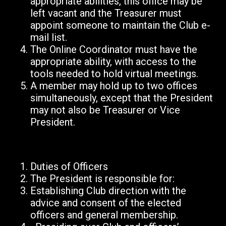
appropriate abilities, this office may be
left vacant and the Treasurer must
appoint someone to maintain the Club e-
mail list.
The Online Coordinator must have the
appropriate ability, with access to the
tools needed to hold virtual meetings.
A member may hold up to two offices
simultaneously, except that the President
may not also be Treasurer or Vice
President.
Duties of Officers
The President is responsible for:
Establishing Club direction with the
advice and consent of the elected
officers and general membership.