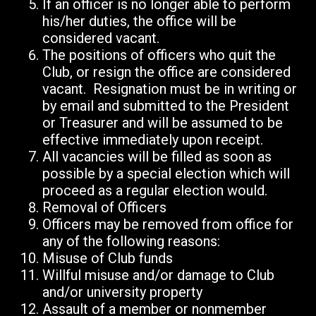
If an officer is no longer able to perform
his/her duties, the office will be
considered vacant.
The positions of officers who quit the
Club, or resign the office are considered
vacant. Resignation must be in writing or
by email and submitted to the President
or Treasurer and will be assumed to be
effective immediately upon receipt.
All vacancies will be filled as soon as
possible by a special election which will
proceed as a regular election would.
Removal of Officers
Officers may be removed from office for
any of the following reasons:
Misuse of Club funds
Willful misuse and/or damage to Club
and/or university property
Assault of a member or nonmember