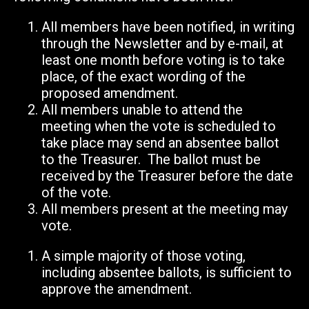
All members have been notified, in writing
through the Newsletter and by e-mail, at
least one month before voting is to take
place, of the exact wording of the
proposed amendment.
All members unable to attend the
meeting when the vote is scheduled to
take place may send an absentee ballot
to the Treasurer. The ballot must be
received by the Treasurer before the date
of the vote.
All members present at the meeting may
vote.
A simple majority of those voting,
including absentee ballots, is sufficient to
approve the amendment.