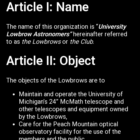
Article I: Name
The name of this organization is “
University
Lowbrow Astronomers”
hereinafter referred
to as
the Lowbrows
or
the Club
.
Article II: Object
The objects of the Lowbrows are to
Maintain and operate the University of
Michigan’s 24” McMath telescope and
other telescopes and equipment owned
by the Lowbrows,
Care for the Peach Mountain optical
observatory facility for the use of the
members and the public,