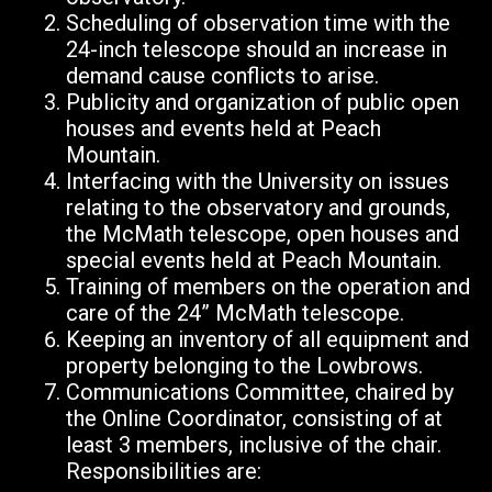
Scheduling of observation time with the
24-inch telescope should an increase in
demand cause conflicts to arise.
Publicity and organization of public open
houses and events held at Peach
Mountain.
Interfacing with the University on issues
relating to the observatory and grounds,
the McMath telescope, open houses and
special events held at Peach Mountain.
Training of members on the operation and
care of the 24” McMath telescope.
Keeping an inventory of all
equipment and
property belonging to the Lowbrows.
Communications Committee, chaired by
the Online Coordinator, consisting of at
least 3 members, inclusive of the chair.
Responsibilities are: