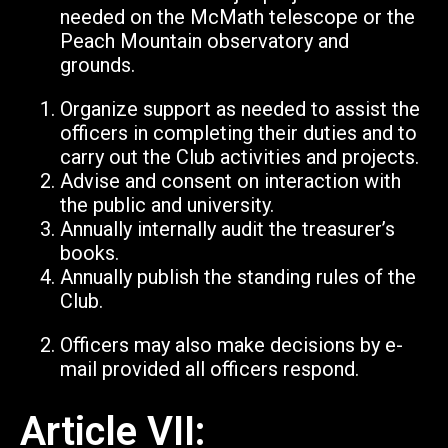
needed on the McMath telescope or the
Peach Mountain observatory and
grounds.
Organize support as needed to assist the
officers in completing their duties and to
carry out the Club activities and projects.
Advise and consent on interaction with
the public and university.
Annually internally audit the treasurer’s
books.
Annually publish the standing rules of the
Club.
Officers may also make decisions by e-
mail provided all officers respond.
Article VII: