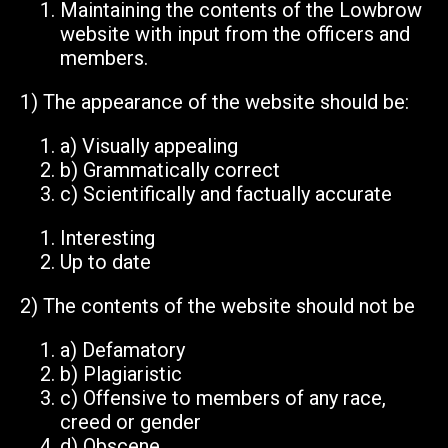
Maintaining the contents of the Lowbrow
website with input from the officers and
members.
1)
The appearance of the website should be:
a)
Visually appealing
b)
Grammatically correct
c)
Scientifically and factually accurate
Interesting
Up to date
2) The contents of the website should
not
be
a)
Defamatory
b)
Plagiaristic
c)
Offensive to members of any race,
creed or gender
d)
Obscene