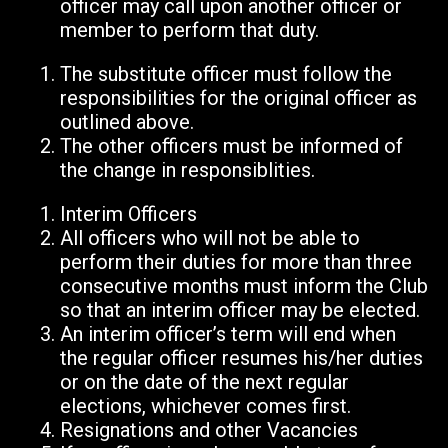
officer may call upon another officer or
member to perform that duty.
The substitute officer must follow the
responsibilities for the original officer as
outlined above.
The other officers must be informed of
the change in responsiblities.
Interim Officers
All officers who will not be able to
perform their duties for more than three
consecutive months must inform the Club
so that an interim officer may be elected.
An interim officer’s term will end when
the regular officer resumes his/her duties
or on the date of the next regular
elections, whichever comes first.
Resignations and other Vacancies