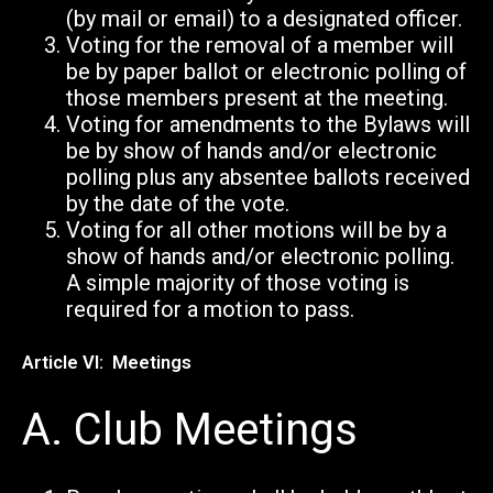
(by mail or email) to a designated officer.
Voting for the removal of a member will
be by paper ballot or electronic polling of
those members present at the meeting.
Voting for amendments to the Bylaws will
be by show of hands and/or electronic
polling plus any absentee ballots received
by the date of the vote.
Voting for all other motions will be by a
show of hands and/or electronic polling.
A simple majority of those voting is
required for a motion to pass.
Article VI: Meetings
A.
Club Meetings