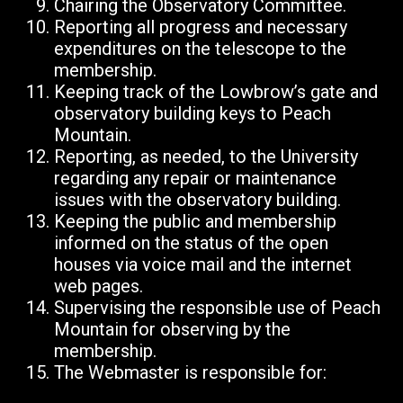
Chairing the Observatory Committee.
Reporting all progress and necessary
expenditures on the telescope to the
membership.
Keeping track of the Lowbrow’s gate and
observatory building keys to Peach
Mountain.
Reporting, as needed, to the University
regarding any repair or maintenance
issues with the observatory building.
Keeping the public and membership
informed on the status of the open
houses via voice mail and the internet
web pages.
Supervising the responsible use of Peach
Mountain for observing by the
membership.
The Webmaster is responsible for: