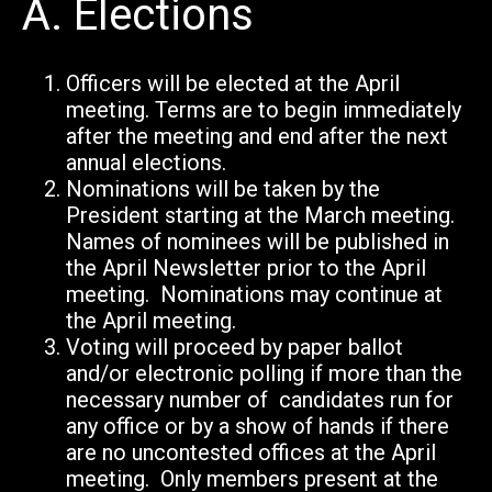
A.
Elections
Officers will be elected at the April
meeting. Terms are to begin immediately
after the meeting and end after the next
annual elections.
Nominations will be taken by the
President starting at the March meeting.
Names of nominees will be published in
the April Newsletter prior to the April
meeting. Nominations may continue at
the April meeting.
Voting will proceed by paper ballot
and/or electronic polling if more than the
necessary number of candidates run for
any office or
by a show of hands if there
are no uncontested offices at the April
meeting. Only members present at the