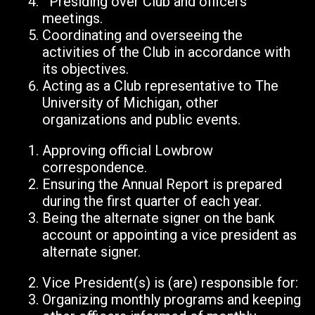
Presiding over Club and officers’
meetings.
Coordinating and overseeing the
activities of the Club in accordance with
its objectives.
Acting as a Club representative to The
University of Michigan, other
organizations and public events.
Approving official Lowbrow
correspondence.
Ensuring the Annual Report is prepared
during the first quarter of each year.
Being the alternate signer on the bank
account or appointing a vice president as
alternate signer.
Vice President(s) is (are) responsible for:
Organizing monthly programs and keeping