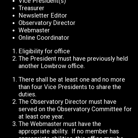
Vice President(s)
Treasurer
Newsletter Editor
Observatory Director
Webmaster
Online Coordinator
Eligibility for office
The President must have previously held
another Lowbrow office.
There shall be at least one and no more
than four Vice Presidents to share the
duties.
The Observatory Director must have
served on the Observatory Committee for
at least one year.
The Webmaster must have the
appropriate ability. If no member has