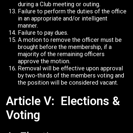
during a Club meeting or outing.
Failure to perform the duties of the office
in an appropriate and/or intelligent
manner.
Failure to pay dues.
A motion to remove the officer must be
brought before the membership, if a
majority of the remaining officers
approve the motion.
Removal will be effective upon approval
by two-thirds of the members voting and
the position will be considered vacant.
Article V: Elections &
Voting