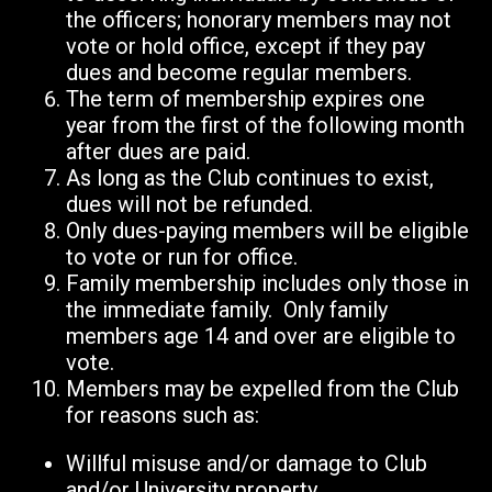
the officers; honorary members may not
vote or hold office, except if they pay
dues and become regular members.
The term of membership expires one
year from the first of the following month
after dues are paid.
As long as the Club continues to exist,
dues will not be refunded.
Only dues-paying members will be eligible
to vote or run for office.
Family membership includes only those in
the immediate family. Only family
members age 14 and over are eligible to
vote.
Members may be expelled from the Club
for reasons such as:
Willful misuse and/or damage to Club
and/or University property