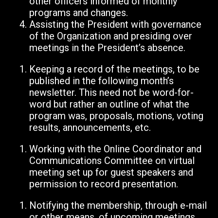
other officers informed of monthly
programs and changes.
Assisting the President with governance
of the Organization and presiding over
meetings in the President’s absence.
Keeping a record of the meetings, to be
published in the following month’s
newsletter. This need not be word-for-
word but rather an outline of what the
program was, proposals, motions, voting
results, announcements, etc.
Working with the Online Coordinator and
Communications Committee on virtual
meeting set up for guest speakers and
permission to record presentation.
Notifying the membership, through e-mail
or other means, of upcoming meetings