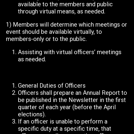
available to the members and public
through virtual means, as needed.
1) Members will determine which meetings or
event should be available virtually, to
members-only or to the public.
Assisting with virtual officers’ meetings
as needed.
General Duties of Officers
Officers shall prepare an Annual Report to
be published in the Newsletter in the first
quarter of each year (before the April
elections).
If an officer is unable to perform a
specific duty at a specific time, that