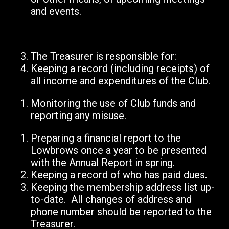
and events.
The Treasurer is responsible for:
Keeping a record (including receipts) of
all income and expenditures of the Club.
Monitoring the use of Club funds and
reporting any misuse.
Preparing a financial report to the
Lowbrows once a year to be presented
with the Annual Report in spring.
Keeping a record of who has paid dues
.
Keeping the membership address list up-
to-date. All changes of address and
phone number should be reported to the
Treasurer.