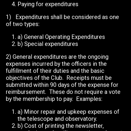
Paying for expenditures
1) Expenditures shall be considered as one
of two types:
a)
General Operating Expenditures
b)
Special expenditures
2)
General expenditures are the ongoing
expenses incurred by the officers in the
fulfillment of their duties and the basic
objectives of the Club. Receipts must be
submitted within 90 days of the expense for
reimbursement. These do not require a vote
by the membership to pay. Examples:
a)
Minor repair and upkeep expenses of
the telescope and observatory.
b)
Cost of printing the newsletter,