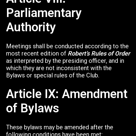
Parliamentary
Authority
Meetings shall be conducted according to the
most recent edition of
Robert’s Rules of Order
as interpreted by the presiding officer, and in
which they are not inconsistent with the
Bylaws or special rules of the Club.
Article IX: Amendment
of Bylaws
These bylaws may be amended after the
following conditions have been met: