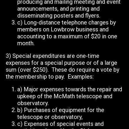
producing and mailing meeting and event
announcements, and printing and
disseminating posters and flyers.
c)
Long-distance telephone charges by
members on Lowbrow business and
accounting to a maximum of $20 in one
month.
3)
Special expenditures are one-time
expenses for a special purpose or of a large
sum (over $250). These do require a vote by
the membership to pay. Examples:
a)
Major expenses towards the repair and
upkeep of the McMath telescope
and
observatory.
b)
Purchases of equipment for the
telescope or observatory,
c)
Expenses of special events and