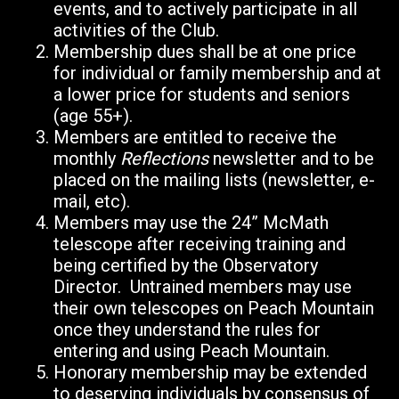
events, and to actively participate in all
activities of the Club.
Membership dues shall be at one price
for individual or family membership and at
a lower price for students and seniors
(age 55+).
Members are entitled to receive the
monthly
Reflections
newsletter and to be
placed on the mailing lists (newsletter, e-
mail, etc).
Members may use the 24” McMath
telescope after receiving training and
being certified by the Observatory
Director. Untrained members may use
their own telescopes on Peach Mountain
once they understand the rules for
entering and using Peach Mountain.
Honorary membership may be extended
to deserving individuals by consensus of