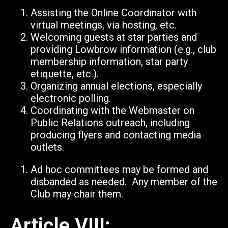
Assisting the Online Coordinator with
virtual meetings, via hosting, etc.
Welcoming guests at star parties and
providing Lowbrow information (e.g., club
membership information, star party
etiquette, etc.).
Organizing annual elections, especially
electronic polling.
Coordinating with the Webmaster on
Public Relations outreach, including
producing flyers and contacting media
outlets.
Ad hoc committees may be formed and
disbanded as needed. Any member of the
Club may chair them.
Article VIII: