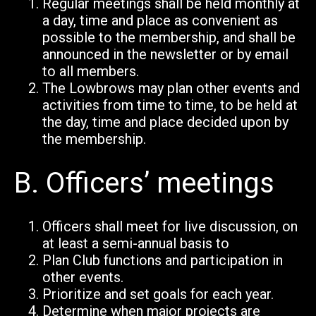
Regular meetings shall be held monthly at
a day, time and place as convenient as
possible to the membership, and shall be
announced in the newsletter or by email
to all members.
The Lowbrows may plan other events and
activities from time to time, to be held at
the day, time and place decided upon by
the membership.
B.
Officers’ meetings
Officers shall meet for live discussion, on
at least a semi-annual basis to
Plan Club functions and participation in
other events.
Prioritize and set goals for each year.
Determine when major projects are