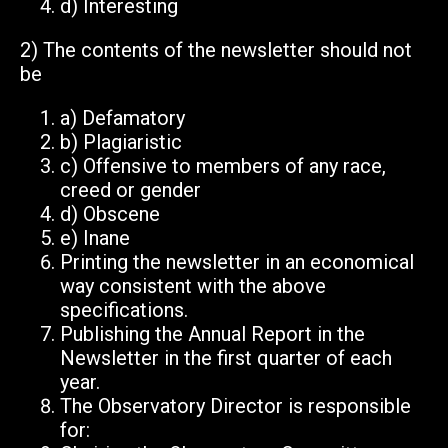
d)
Interesting
2)
The contents of the newsletter should
not
be
a)
Defamatory
b)
Plagiaristic
c)
Offensive to members of any race,
creed or gender
d)
Obscene
e)
Inane
Printing the newsletter in an economical
way consistent with the above
specifications.
Publishing the Annual Report in the
Newsletter in the first quarter of each
year.
The Observatory Director is responsible
for: