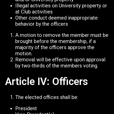
Illegal activities on University property or
at Club activities
Other conduct deemed inappropriate
behavior by the officers
A motion to remove the member must be
brought before the membership, if a
majority of the officers approve the
motion.
Removal will be effective upon approval
by two-thirds of the members voting.
Article IV: Officers
The elected offices shall be:
President