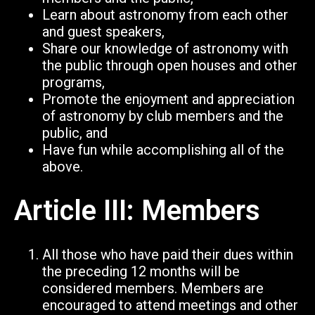
Learn about astronomy from each other
and guest speakers,
Share our knowledge of astronomy with
the public through open houses and other
programs,
Promote the enjoyment and appreciation
of astronomy by club members and
the
public, and
Have fun while accomplishing all of the
above.
Article III: Members
All those who have paid their dues within
the preceding 12 months will be
considered members. Members are
encouraged to attend meetings and other