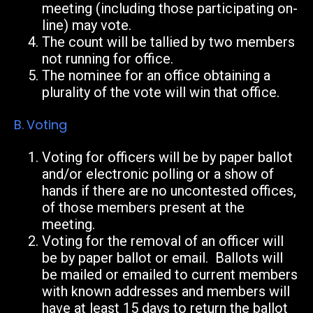
meeting (including those participating on-
line) may vote.
The count will be tallied by two members
not running for office.
The nominee for an office obtaining a
plurality of the vote will win that office.
B.
Voting
Voting for officers will be by paper ballot
and/or electronic polling or a show of
hands
if there are no uncontested offices,
of those members present at the
meeting.
Voting for the removal of an officer will
be by paper ballot or email. Ballots will
be mailed or emailed to current members
with known addresses and members will
have at least 15 days to return the ballot