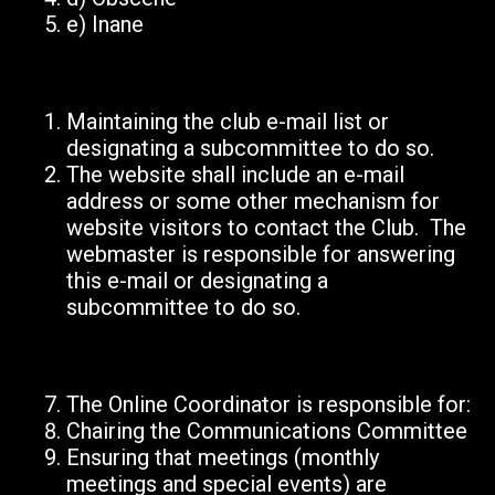
e)
Inane
Maintaining the club e-mail list or
designating a subcommittee to do so.
The website shall include an e-mail
address or some other mechanism for
website visitors to contact the Club. The
webmaster is responsible for answering
this e-mail or designating a
subcommittee to do so.
The Online Coordinator is responsible for:
Chairing the Communications Committee
Ensuring that meetings (monthly
meetings and special events) are