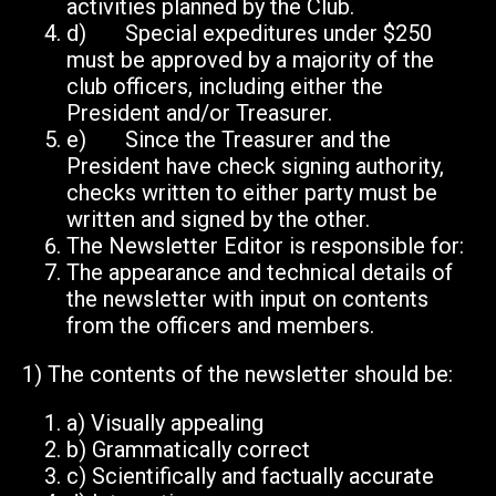
activities planned by the Club.
d) Special expeditures under $250
must be approved by a majority of the
club officers, including either the
President and/or Treasurer.
e) Since the Treasurer and the
President have check signing authority,
checks written to either party must be
written and signed by the other.
The Newsletter Editor is responsible for:
The appearance and technical details of
the newsletter with input on contents
from the officers and members.
1)
The contents of the newsletter should be:
a)
Visually appealing
b)
Grammatically correct
c)
Scientifically and factually accurate