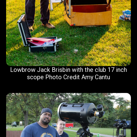
Lowbrow Jack Brisbin with the club 17 inch
scope Photo Credit Amy Cantu