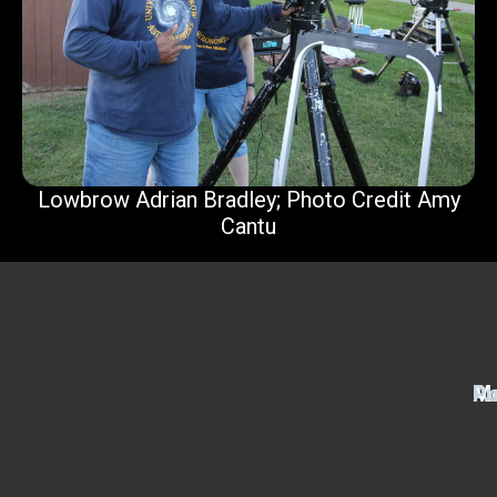
Lowbrow Adrian Bradley; Photo Credit Amy
Cantu
Ac
M
Pu