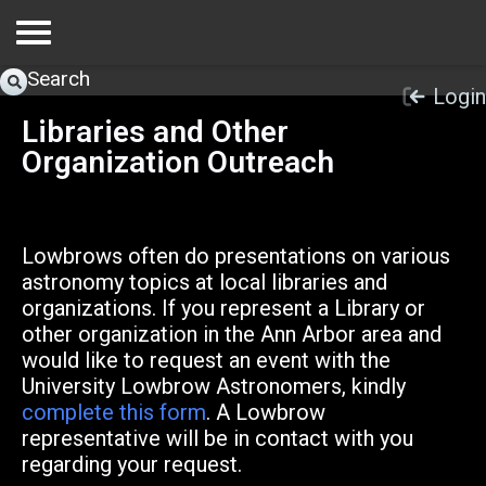
Search
Login
Libraries and Other
Organization Outreach
Lowbrows often do presentations on various
astronomy topics at local libraries and
organizations. If you represent a Library or
other organization in the Ann Arbor area and
would like to request an event with the
University Lowbrow Astronomers, kindly
complete this form
. A Lowbrow
representative will be in contact with you
regarding your request.