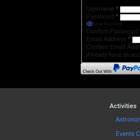
Username
*
Password
*
Show Password
Confirm Password
Email Address
*
Confirm Email Add
Already have an ac
Check Out With
Activities
Astronom
Events C