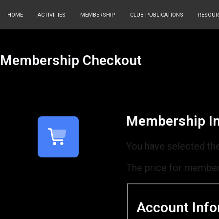
HOME
ACTIVITIES
MEMBERSHIP
CLUB PUBLICATIONS
RESOUR
Membership Checkout
Membership In
You have selected th
The price for member
Account Info