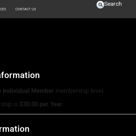
Search
CES
CONTACT US
formation
e
Individual Member
membership level.
ship is
$30.00 per Year
.
rmation