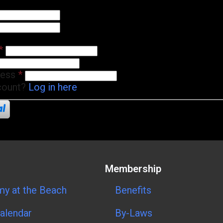
*
ress
*
count?
Log in here
Membership
y at the Beach
Benefits
alendar
By-Laws