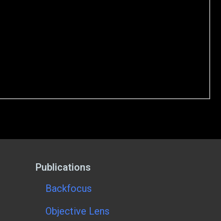
Publications
Backfocus
Objective Lens