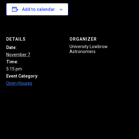
Add to calendar
DETAILS
ORGANIZER
University Lowbrow
Date:
Astronomers
November 7
Time:
5:15 pm
Event Category:
Open Houses