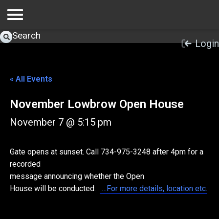
Search
Login
« All Events
November Lowbrow Open House
November 7 @ 5:15 pm
Gate opens at sunset. Call 734-975-3248 after 4pm for a
recorded
message announcing whether the Open
House will be conducted.
…For more details, location etc.