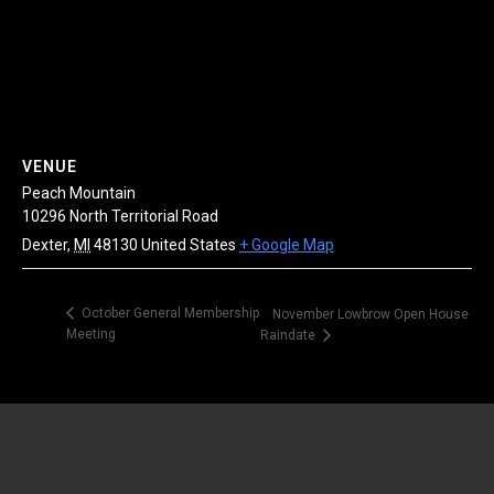
VENUE
Peach Mountain
10296 North Territorial Road
Dexter
,
MI
48130
United States
+ Google Map
October General Membership
November Lowbrow Open House
Meeting
Raindate