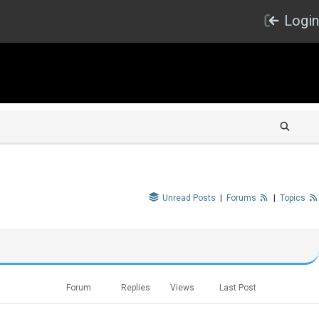
Login
Unread Posts
|
Forums
|
Topics
Forum
Replies
Views
Last Post