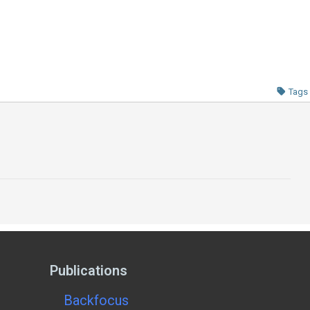
Tags
Publications
Backfocus