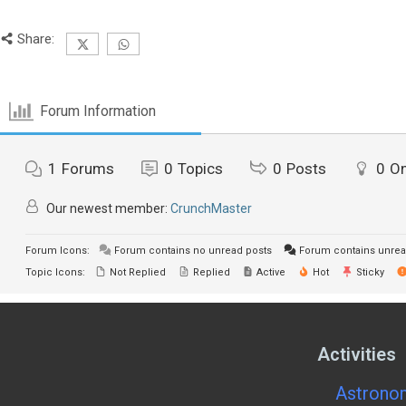
Share:
Forum Information
1
Forums
0
Topics
0
Posts
0
On
Our newest member:
CrunchMaster
Forum Icons:
Forum contains no unread posts
Forum contains unrea
Topic Icons:
Not Replied
Replied
Active
Hot
Sticky
Activities
Astronom