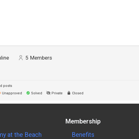
line
5
Members
d posts
Unapproved
Solved
Private
Closed
Membership
y at the Beach
Benefits