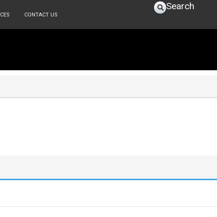
Search
CES
CONTACT US