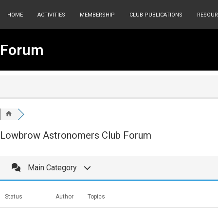
HOME
ACTIVITIES
MEMBERSHIP
CLUB PUBLICATIONS
RESOUR
Forum
Lowbrow Astronomers Club Forum
Main Category
Status
Author
Topics