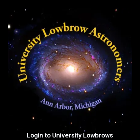
Login to University Lowbrows