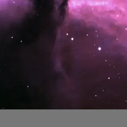
Lowbrow Astronomers are dedicated to sharing
our knowledge of astronomy through public open